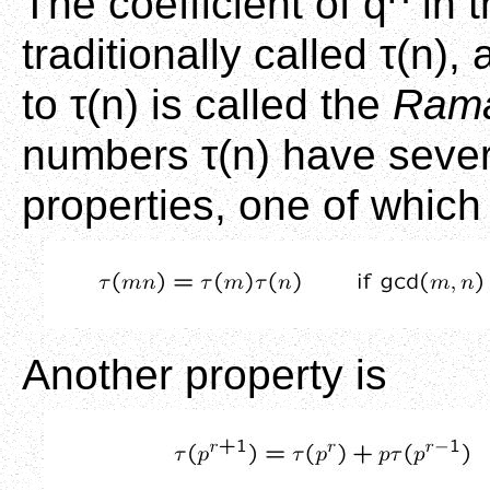
The coefficient of q
in t
traditionally called τ(n)
to τ(n) is called the
Rama
numbers τ(n) have seve
properties, one of which 
Another property is