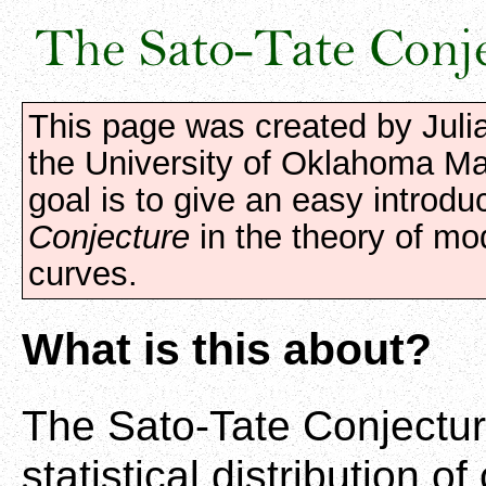
This page was created by Juli
the University of Oklahoma M
goal is to give an easy introdu
Conjecture
in the theory of mod
curves.
What is this about?
The Sato-Tate Conjectur
statistical distribution o