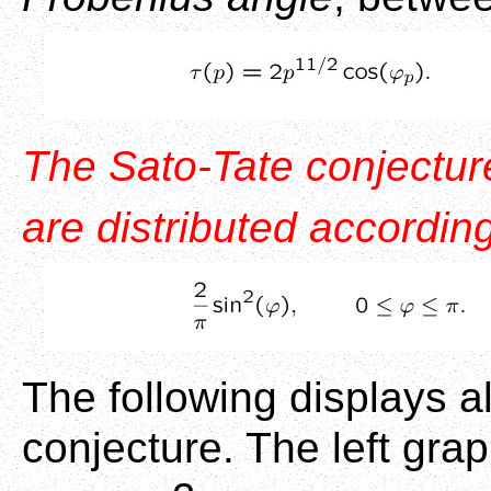
The Sato-Tate conjecture
are distributed according
The following displays a
conjecture. The left gra