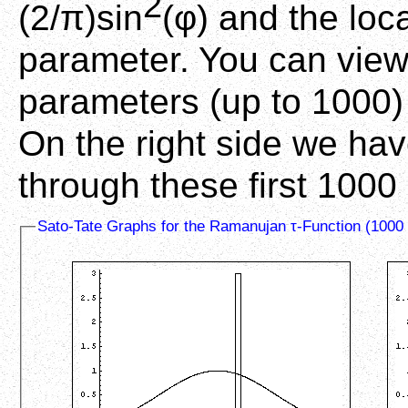
2
(2/π)sin
(φ) and the loca
parameter. You can view 
parameters (up to 1000) 
On the right side we ha
through these first 1000
Sato-Tate Graphs for the Ramanujan τ-Function (1000