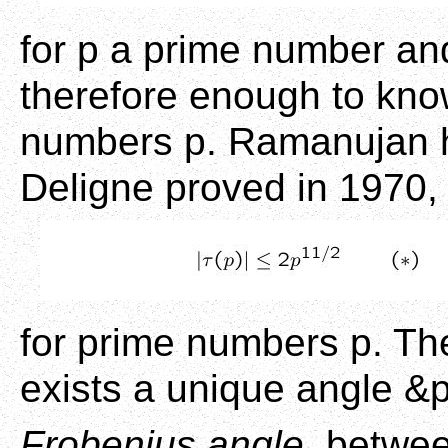
for p a prime number and 
therefore enough to know
numbers p. Ramanujan h
Deligne proved in 1970, 
for prime numbers p. The
exists a unique angle &p
Frobenius angle
, betwe