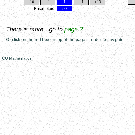
Parameters:
There is more - go to
page 2
.
Or click on the red box on top of the page in order to navigate.
OU Mathematics