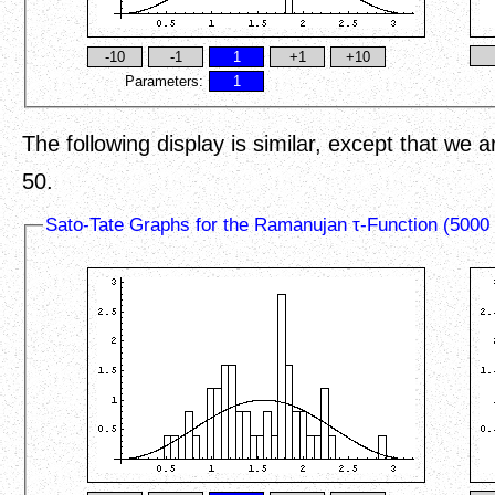
Parameters:
The following display is similar, except that we 
50.
Sato-Tate Graphs for the Ramanujan τ-Function (5000