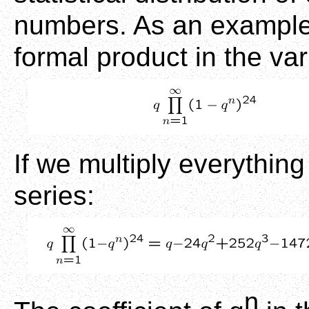
numbers. As an example,
formal product in the var
If we multiply everythin
series:
n