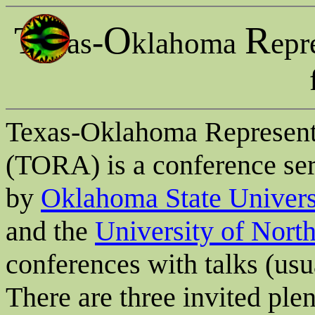
T
O
R
-
exas
klahoma
epr
Texas-Oklahoma Represent
(TORA) is a conference seri
by
Oklahoma State Univers
and the
University of Nort
conferences with talks (us
There are three invited pl