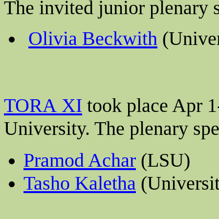
The invited junior plenary
Olivia Beckwith
(Univer
TORA XI
took place Apr 1
University
. The plenary sp
Pramod Achar
(LSU)
Tasho Kaletha
(Universi