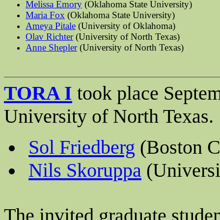
Melissa Emory
(Oklahoma State University)
Maria Fox
(Oklahoma State University)
Ameya
Pitale
(University of Oklahoma)
Olav Richter
(University of North Texas)
Anne Shepler
(University of North Texas)
TORA I
took place Septem
University of North Texas.
Sol Friedberg
(Boston C
Nils Skoruppa
(Universi
The invited graduate stude