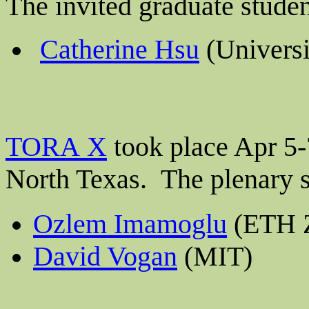
The invited graduate stude
Catherine Hsu
(Universi
TORA X
took place Apr 5-7
North Texas.
The plenary 
Ozlem Imamoglu
(ETH Z
David Vogan
(MIT)