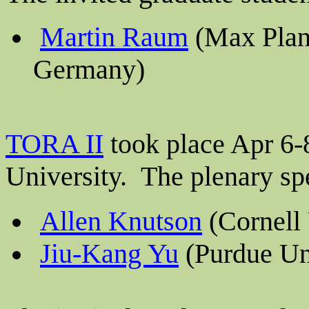
Martin
Raum
(Max Planc
Germany)
TORA II
took place Apr 6-
University. The plenary sp
Allen Knutson
(Cornell 
Jiu-Kang Yu
(Purdue Un