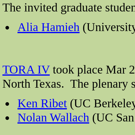
The invited graduate stude
Alia Hamieh
(University
TORA IV
took place Mar 23
North Texas. The plenary 
Ken Ribet
(UC Berkele
Nolan Wallach
(UC San