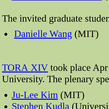
The invited graduate stude
Danielle Wang
(MIT)
TORA XIV
took place Apr
University
. The plenary sp
Ju-Lee Kim
(MIT)
Stephen Kudla
(Universi