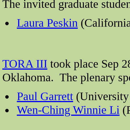
The invited graduate stude
Laura Peskin
(California
TORA III
took place Sep 28
Oklahoma. The plenary sp
Paul Garrett
(University
Wen-Ching Winnie Li
(P