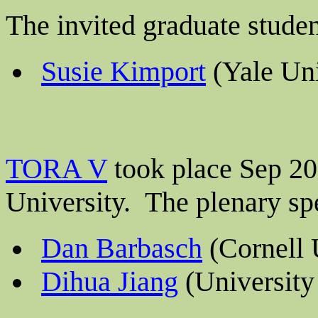
The invited graduate stude
Susie Kimport
(Yale Uni
TORA V
took place Sep 20
University. The plenary sp
Dan Barbasch
(Cornell 
Dihua Jiang
(University