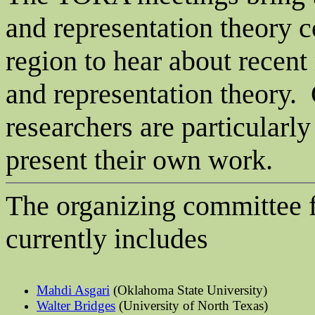
and representation theory 
region to hear about recent
and representation theory.
researchers are particularl
present their own work.
The organizing committee f
currently includes
Mahdi
Asgari
(Oklahoma State University)
Walter Bridges
(University of North Texas)