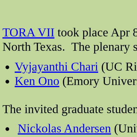
TORA VII
took place Apr 8
North Texas.
The plenary 
Vyjayanthi Chari
(UC Ri
Ken Ono
(Emory Univers
The invited graduate stude
Nickolas Andersen
(Univ