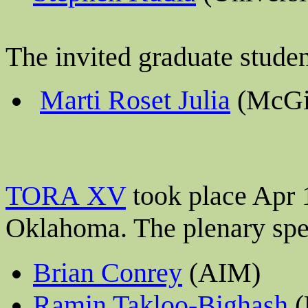
The invited graduate stude
Marti Roset Julia
(McGil
TORA XV
took place Apr 
Oklahoma
. The plenary sp
Brian Conrey
(AIM)
Ramin Takloo-Bighash
(