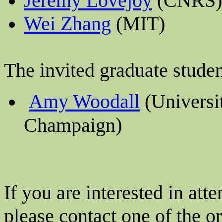
Jeremy Lovejoy
(CNRS)
Wei Zhang
(MIT)
The invited graduate studen
Amy Woodall
(
Universit
)
Champaign
If you are interested in at
please contact one of the o