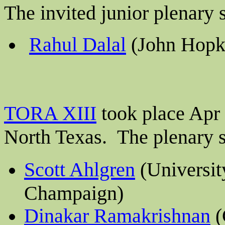
The invited junior plenary
Rahul Dalal
(John Hopki
TORA XIII
took place Apr 
North Texas
.
The plenary s
Scott Ahlgren
(University
Champaign)
Dinakar Ramakrishnan
(