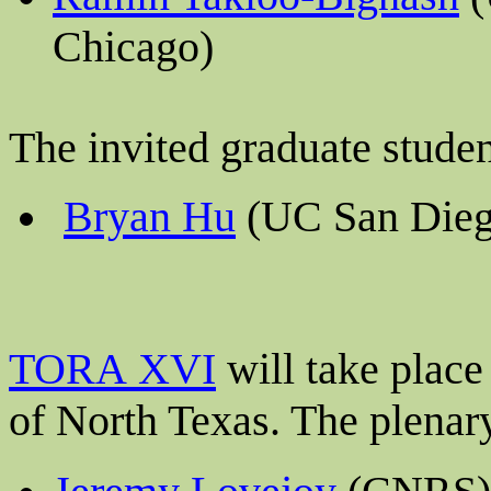
Chicago)
The invited graduate stude
Bryan Hu
(UC San Dieg
TORA XVI
will take plac
of North Texas
. The plenar