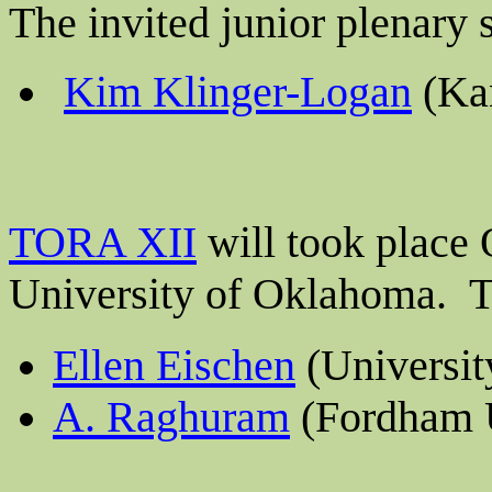
The invited junior plenary
Kim Klinger-Logan
(Kan
TORA XII
will took place 
University of
Oklahoma.
Th
Ellen Eischen
(Universit
A. Raghuram
(Fordham U