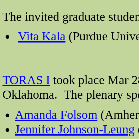
The invited graduate stude
Vita Kala
(Purdue Unive
TORAS I
took place Mar 28
Oklahoma.
The plenary sp
Amanda Folsom
(Amhers
Jennifer Johnson-Leung