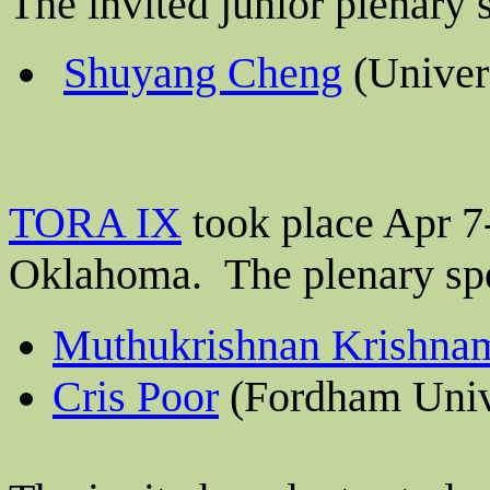
The invited junior plenary
Shuyang Cheng
(Univer
TORA IX
took place Apr 7-
Oklahoma.
The plenary sp
Muthukrishnan Krishna
Cris Poor
(Fordham Univ