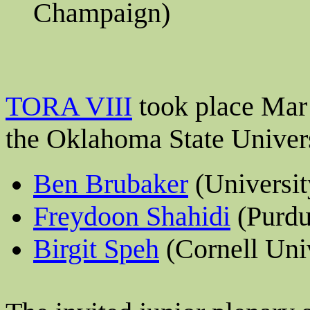
Champaign)
TORA VIII
took place Mar 
the
Oklahoma State Univer
Ben Brubaker
(Universit
Freydoon Shahidi
(Purdu
Birgit Speh
(Cornell Univ