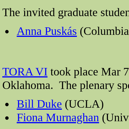
The invited graduate stude
Anna Puskás
(Columbia 
TORA VI
took place Mar 7-
Oklahoma.
The plenary sp
Bill Duke
(UCLA)
Fiona Murnaghan
(Unive