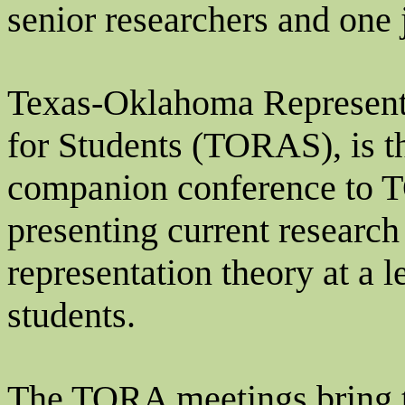
senior researchers and one
Texas-Oklahoma Represent
for Students (TORAS), is t
companion conference to TO
presenting current researc
representation theory at a l
students.
The TORA meetings bring 